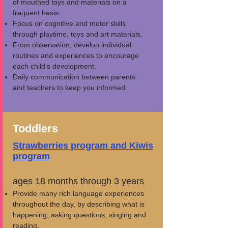
of mouthed toys and materials on a
frequent basis.
Focus on cognitive and motor skills
through playtime, toys and art materials.
From observation, develop individual
routines and experiences to encourage
each child’s development.
Daily communication between parents
and teachers to keep you informed.
Toddlers
Strawberries program
and
Kiwis
program
ages 18 months through 3 years
Provide many rich language experiences
throughout the day, by describing what is
happening, asking questions, singing and
reading.