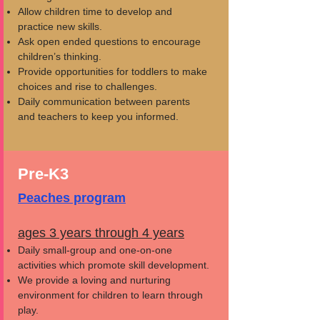
Allow children time to develop and
practice new skills.
Ask open ended questions to encourage
children’s thinking.
Provide opportunities for toddlers to make
choices and rise to challenges.
Daily communication between parents
and teachers to keep you informed.
Pre-K3
Peaches program
ages 3 years through 4 years
Daily small-group and one-on-one
activities which promote skill development.
We provide a loving and nurturing
environment for children to learn through
play.