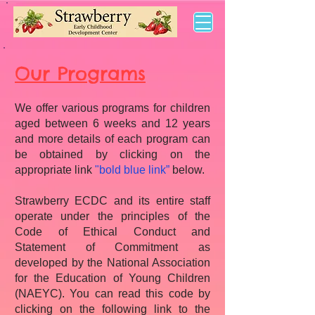
Our Programs
We offer various programs for children
aged between 6 weeks and 12 years
and more details of each program can
be obtained by clicking on the
appropriate link
"bold blue link”
below.
Strawberry ECDC and its entire staff
operate under the principles of the
Code of Ethical Conduct and
Statement of Commitment as
developed by the National Association
for the Education of Young Children
(NAEYC). You can read this code by
clicking on the following link to the