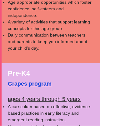
Age appropriate opportunities which foster
confidence, self-esteem and
independence.
A variety of activities that support learning
concepts for this age group.
Daily communication between teachers
and parents to keep you informed about
your child’s day.
Pre-K4
Grapes program
ages 4 years through 5 years
A curriculum based on effective, evidence-
based practices in early literacy and
emergent reading instruction.
Projects and play that enhance creative
and critical thinking.
Appropriate furniture, supplies and