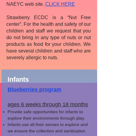
NAEYC web site.
CLICK HERE
Strawberry ECDC is a “Nut Free
center”. For the health and safety of our
children and staff we request that you
do not bring in any type of nuts or nut
products as food for your children. We
have several children and staff who are
severely allergic to nuts
.
Infants
Blueberries program
ages 6 weeks through 18 months
Provide safe opportunities for infants to
explore their environments through play.
Infants use all their senses to explore and
we ensure the collection and sanitization